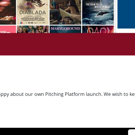
ppy about our own Pitching Platform launch. We wish to keep