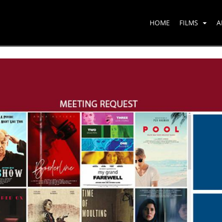
HOME
FILMS
A