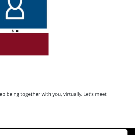
 being together with you, virtually. Let’s meet