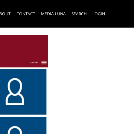
BOUT
CONTACT
MEDIA LUNA
SEARCH
LOGIN