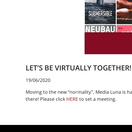
LET’S BE VIRTUALLY TOGETHER!
19/06/2020
Moving to the new “normality”, Media Luna is ha
there! Please click
HERE
to set a meeting.