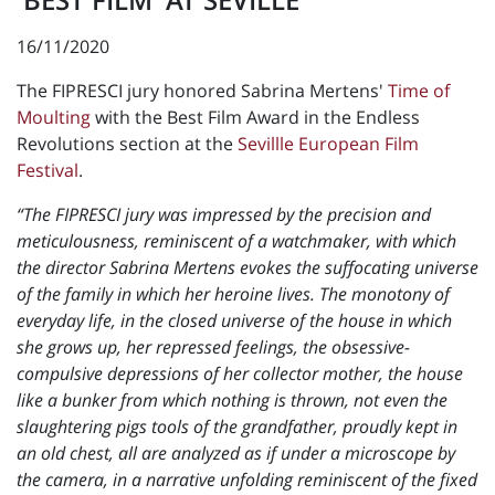
16/11/2020
The FIPRESCI jury honored Sabrina Mertens'
Time of
Moulting
with the Best Film Award in the Endless
Revolutions section at the
Sevillle European Film
Festival
.
“The FIPRESCI jury was impressed by the precision and
meticulousness, reminiscent of a watchmaker, with which
the director Sabrina Mertens evokes the suffocating universe
of the family in which her heroine lives. The monotony of
everyday life, in the closed universe of the house in which
she grows up, her repressed feelings, the obsessive-
compulsive depressions of her collector mother, the house
like a bunker from which nothing is thrown, not even the
slaughtering pigs tools of the grandfather, proudly kept in
an old chest, all are analyzed as if under a microscope by
the camera, in a narrative unfolding reminiscent of the fixed