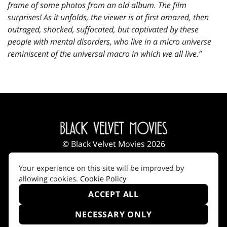
frame of some photos from an old album. The film
surprises! As it unfolds, the viewer is at first amazed, then
outraged, shocked, suffocated, but captivated by these
people with mental disorders, who live in a micro universe
reminiscent of the universal macro in which we all live.”
© Black Velvet Movies 2026
Impressum
|
Terms of Use
|
Privacy Policy
|
Your experience on this site will be improved by
Cookie Policy
allowing cookies.
Cookie Policy
ACCEPT ALL
NECESSARY ONLY
Created by i2i Media