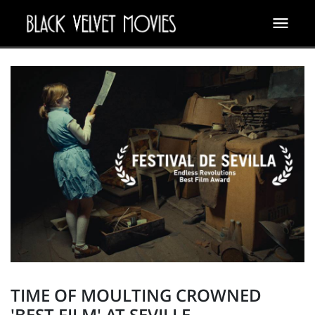
TIME OF MOULTING CROWNED
'BEST FILM' AT SEVILLE