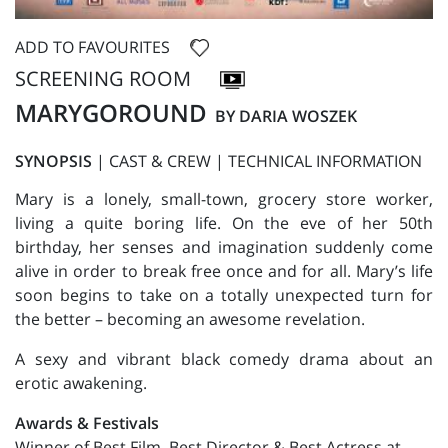
ADD TO FAVOURITES
SCREENING ROOM
MARYGOROUND
BY DARIA WOSZEK
SYNOPSIS
|
CAST & CREW
|
TECHNICAL INFORMATION
Mary is a lonely, small-town, grocery store worker,
living a quite boring life. On the eve of her 50th
birthday, her senses and imagination suddenly come
alive in order to break free once and for all. Mary’s life
soon begins to take on a totally unexpected turn for
the better – becoming an awesome revelation.
A sexy and vibrant black comedy drama about an
erotic awakening.
Awards & Festivals
Winner of Best Film, Best Director & Best Actress at