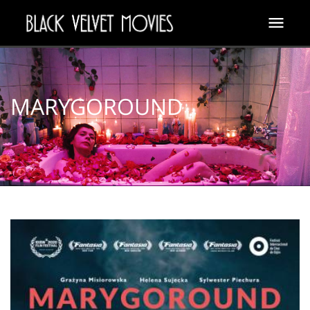
MARYGOROUND