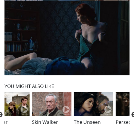
YOU MIGHT ALSO LIKE
Skin Walker
The Unseen
Persecuted
D
D