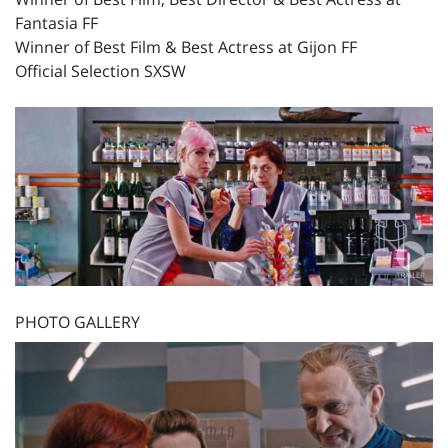
Fantasia FF
Winner of Best Film & Best Actress at Gijon FF
Official Selection SXSW
PHOTO GALLERY